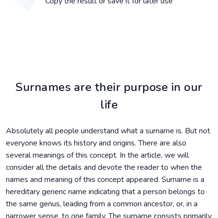
Copy the result or save it for later use
Surnames are their purpose in our
life
Absolutely all people understand what a surname is. But not
everyone knows its history and origins. There are also
several meanings of this concept. In the article, we will
consider all the details and devote the reader to when the
names and meaning of this concept appeared. Surname is a
hereditary generic name indicating that a person belongs to
the same genus, leading from a common ancestor, or, in a
narrower sense, to one family. The surname consists primarily