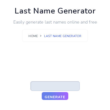
Last Name Generator
Easily generate last names online and free
HOME
LAST NAME GENERATOR