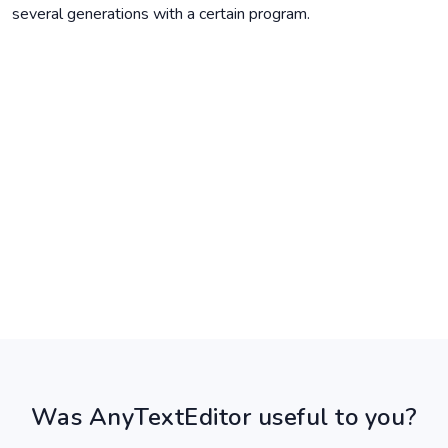
several generations with a certain program.
Was AnyTextEditor useful to you?