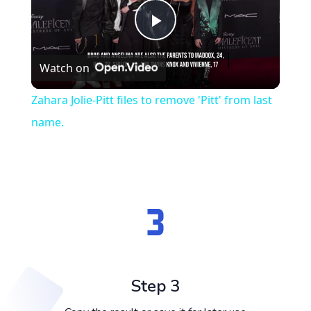
Play
Watch on
Video
Zahara Jolie-Pitt files to remove 'Pitt' from last
name.
Step 3