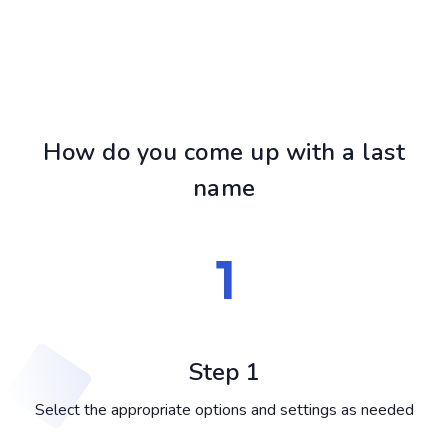
How do you come up with a last
name
Step 1
Select the appropriate options and settings as needed