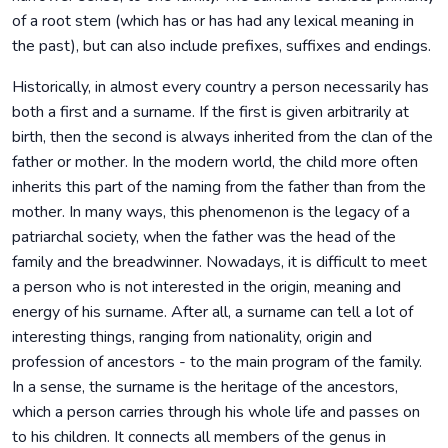
of a root stem (which has or has had any lexical meaning in
the past), but can also include prefixes, suffixes and endings.
Historically, in almost every country a person necessarily has
both a first and a surname. If the first is given arbitrarily at
birth, then the second is always inherited from the clan of the
father or mother. In the modern world, the child more often
inherits this part of the naming from the father than from the
mother. In many ways, this phenomenon is the legacy of a
patriarchal society, when the father was the head of the
family and the breadwinner. Nowadays, it is difficult to meet
a person who is not interested in the origin, meaning and
energy of his surname. After all, a surname can tell a lot of
interesting things, ranging from nationality, origin and
profession of ancestors - to the main program of the family.
In a sense, the surname is the heritage of the ancestors,
which a person carries through his whole life and passes on
to his children. It connects all members of the genus in