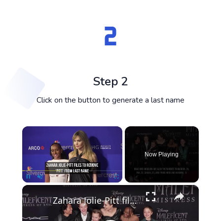
Step 2
Click on the button to generate a last name
×
Now Playing
×
Pause
Unmute
Fullscreen
Zahara Jolie-Pitt files to remove 'Pitt' from last name.