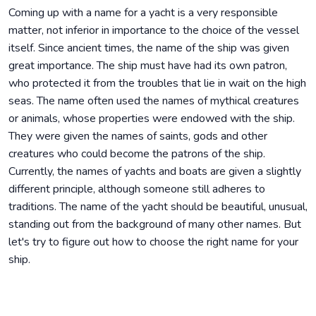
Coming up with a name for a yacht is a very responsible
matter, not inferior in importance to the choice of the vessel
itself. Since ancient times, the name of the ship was given
great importance. The ship must have had its own patron,
who protected it from the troubles that lie in wait on the high
seas. The name often used the names of mythical creatures
or animals, whose properties were endowed with the ship.
They were given the names of saints, gods and other
creatures who could become the patrons of the ship.
Currently, the names of yachts and boats are given a slightly
different principle, although someone still adheres to
traditions. The name of the yacht should be beautiful, unusual,
standing out from the background of many other names. But
let's try to figure out how to choose the right name for your
ship.