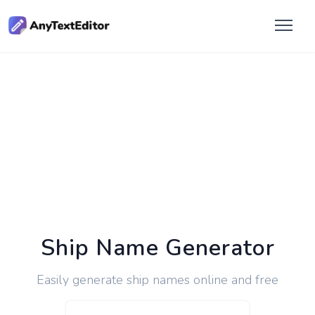
Ship Name Generator
Easily generate ship names online and free