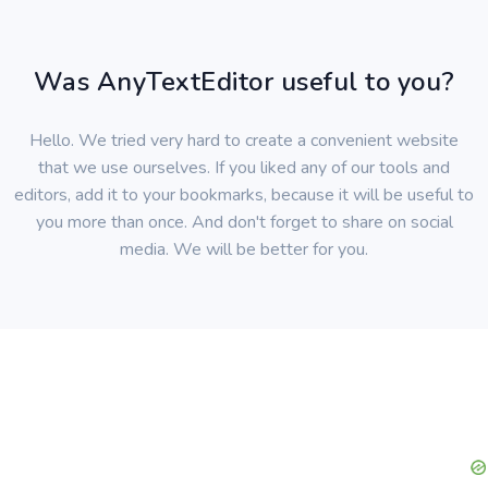
Was AnyTextEditor useful to you?
Hello. We tried very hard to create a convenient website
that we use ourselves. If you liked any of our tools and
editors, add it to your bookmarks, because it will be useful to
you more than once. And don't forget to share on social
media. We will be better for you.