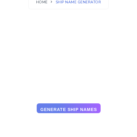
HOME
SHIP NAME GENERATOR