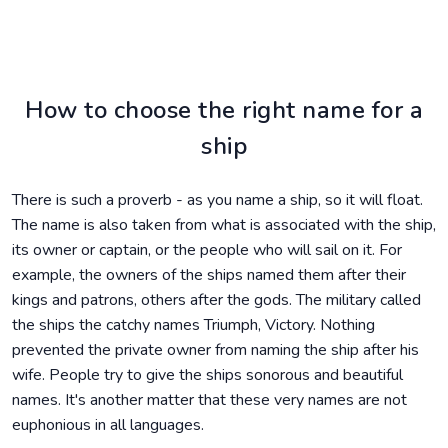
How to choose the right name for a
ship
There is such a proverb - as you name a ship, so it will float.
The name is also taken from what is associated with the ship,
its owner or captain, or the people who will sail on it. For
example, the owners of the ships named them after their
kings and patrons, others after the gods. The military called
the ships the catchy names Triumph, Victory. Nothing
prevented the private owner from naming the ship after his
wife. People try to give the ships sonorous and beautiful
names. It's another matter that these very names are not
euphonious in all languages.