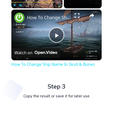
×
Play
Unmute
Fullscreen
How To Change Ship Name In Skull & Bones
Play
Watch on
Video
How To Change Ship Name In Skull & Bones
Step 3
Copy the result or save it for later use