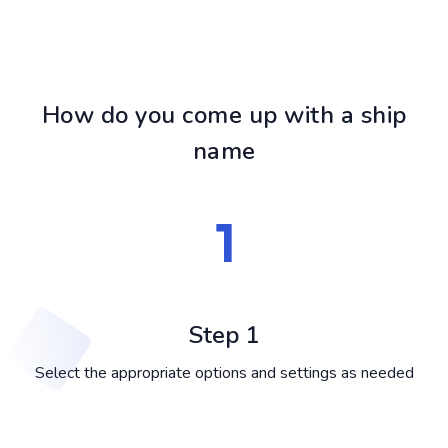
How do you come up with a ship
name
Step 1
Select the appropriate options and settings as needed