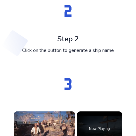
Step 2
Click on the button to generate a ship name
×
Now Playing